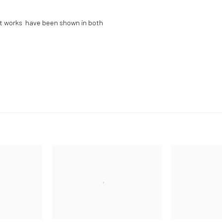
art works have been shown in both