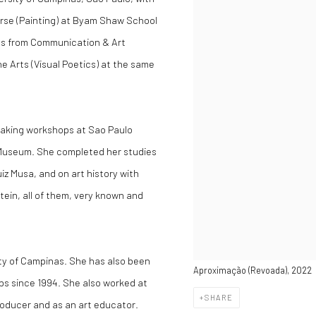
urse (Painting) at Byam Shaw School
ics from Communication & Art
ne Arts (Visual Poetics) at the same
making workshops at Sao Paulo
 Museum. She completed her studies
iz Musa, and on art history with
ein, all of them, very known and
ity of Campinas. She has also been
Aproximação (Revoada), 2022
ps since 1994. She also worked at
SHARE
roducer and as an art educator.