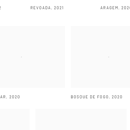
2
REVOADA
,
2021
ARAGEM
,
202
MAR
,
2020
BOSQUE DE FOGO
,
2020