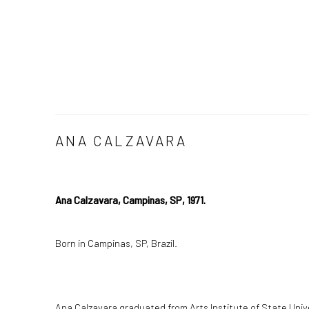
ANA CALZAVARA
Ana Calzavara, Campinas, SP, 1971.
Born in Campinas, SP, Brazil.
Ana Calzavara graduated from Arts Institute of State Univ