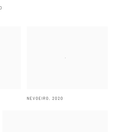
0
NEVOEIRO
,
2020