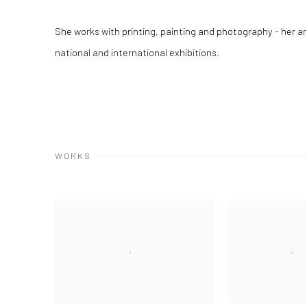
She works with printing, painting and photography - her 
national and international exhibitions.
WORKS