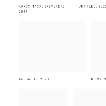
APROXIMAÇÃO (REVOADA)
,
UNTITLED
,
202
2022
ARPOADOR
,
2020
BEIRA-