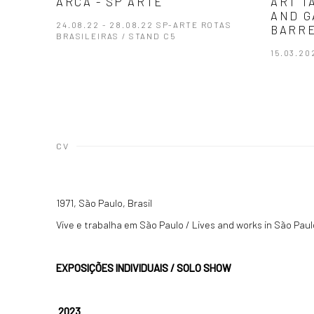
ARCA - SP ARTE
ART T
AND G
24.08.22 - 28.08.22 SP-ARTE ROTAS
BARRE
BRASILEIRAS / STAND C5
15.03.20
CV
1971, São Paulo, Brasil
Vive e trabalha em São Paulo / Lives and works in São Paul
EXPOSIÇÕES INDIVIDUAIS / SOLO SHOW
2023