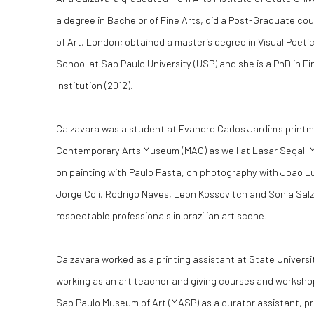
a degree in Bachelor of Fine Arts, did a Post-Graduate co
of Art, London; obtained a master’s degree in Visual Poet
School at Sao Paulo University (USP) and she is a PhD in Fi
Institution (2012).
Calzavara was a student at Evandro Carlos Jardim's print
Contemporary Arts Museum (MAC) as well at Lasar Segall
on painting with Paulo Pasta, on photography with Joao Lu
Jorge Coli, Rodrigo Naves, Leon Kossovitch and Sonia Salzt
respectable professionals in brazilian art scene.
Calzavara worked as a printing assistant at State Univers
working as an art teacher and giving courses and worksho
Sao Paulo Museum of Art (MASP) as a curator assistant, p