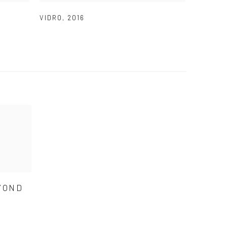
VIDRO
,
2016
YOND