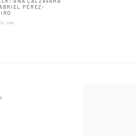
ALK: ANA CALZAVARA
ABRIEL PÉREZ-
IRO
22, 15H
View works.
o