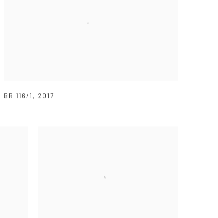
BR 116/1
,
2017