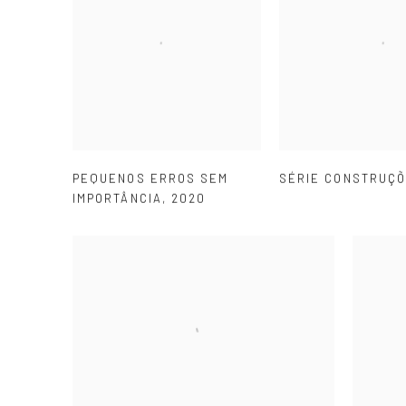
PEQUENOS ERROS SEM
SÉRIE CONSTRUÇ
IMPORTÂNCIA
,
2020