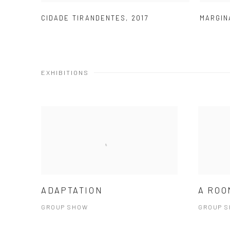
CIDADE TIRANDENTES
,
2017
MARGIN
EXHIBITIONS
ADAPTATION
A ROO
GROUP SHOW
GROUP 