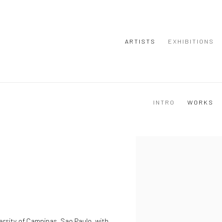
ARTISTS
EXHIBITIONS
INTRO
WORKS
View works.
ersity of Campinas, Sao Paulo, with