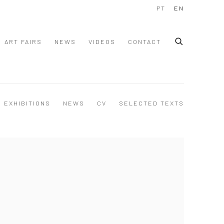
PT
EN
ART FAIRS
NEWS
VIDEOS
CONTACT
EXHIBITIONS
NEWS
CV
SELECTED TEXTS