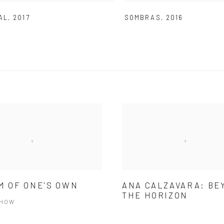
AL
,
2017
SOMBRAS
,
2016
M OF ONE'S OWN
ANA CALZAVARA: BE
THE HORIZON
SHOW