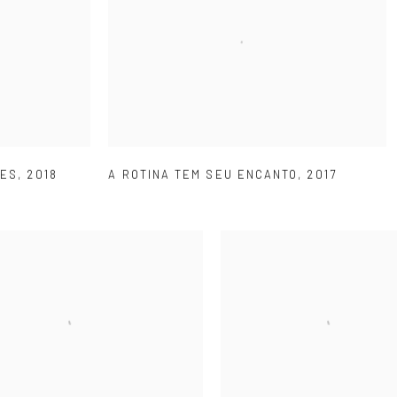
ÕES
,
2018
A ROTINA TEM SEU ENCANTO
,
2017