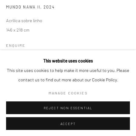
MUNDO NAWA II
,
2024
MON - FRII / FROM 10H30 TO 7 PM / SAT / FROM 10AM TO 4PM
Acrílica sobre linho
T: +55 11 3079 0853 /
146 x 218 cm
C
ONTATO@GALERIAMARILIARAZUK.COM.BR
ENQUIRE
This website uses cookies
This site uses cookies to help make it more useful to you. Please
SHARE
contact us to find out more about our Cookie Policy.
MANAGE COOKIES
REJECT NON ESSENTIAL
ACCEPT