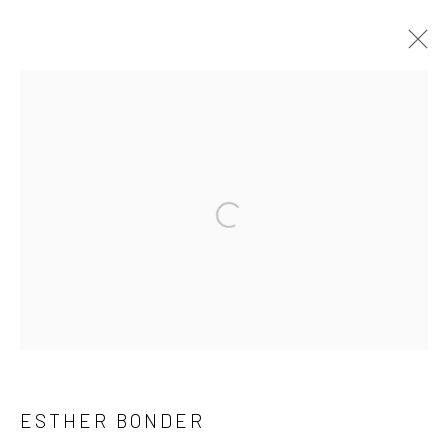
ESTHER BONDER
INTRO
WORKS
INSTALLATION SHOTS
EXHIBITIONS
CV
Accessibility Policy
Manage cookies
COPYRIGHT © 1992-2026 GALERIA MARILIA RAZUK
SITE BY ARTLOGIC
RUA JERONIMO DA VEIGA 131, ITAIM BIBI /
ESTHER BONDER
CEP 04536 000 / SÃO PAULO / BRAZIL