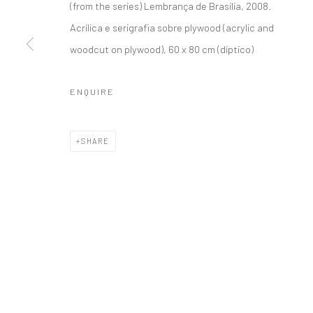
(from the series) Lembrança de Brasilia, 2008
.
Acrílica e serigrafia sobre plywood (acrylic and
Accessibility Policy
Manage cookies
woodcut on plywood), 60 x 80 cm (díptico)
COPYRIGHT © 1992-2026 GALERIA MARILIA RAZUK
SITE BY 
ENQUIRE
SHARE