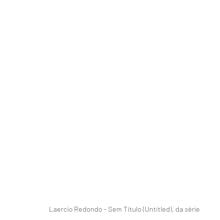
BRUTALIDADE JARDIM
CURATED BY KIKI MAZZUCCHELLI
31 OCTOBER 
Laercio Redondo - Sem Título (Untitled), da série